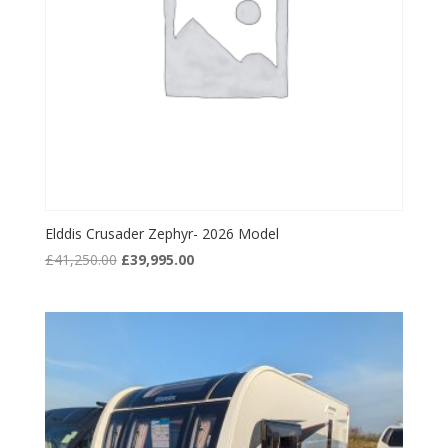
Elddis Crusader Zephyr- 2026 Model
Original
Current
£
41,250.00
£
39,995.00
price
price
was:
is:
£41,250.00.
£39,995.00.