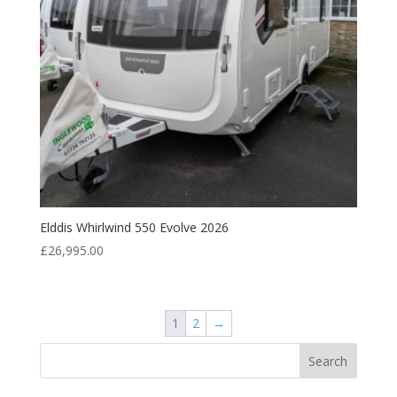
Elddis Whirlwind 550 Evolve 2026
£
26,995.00
1
2
→
Search