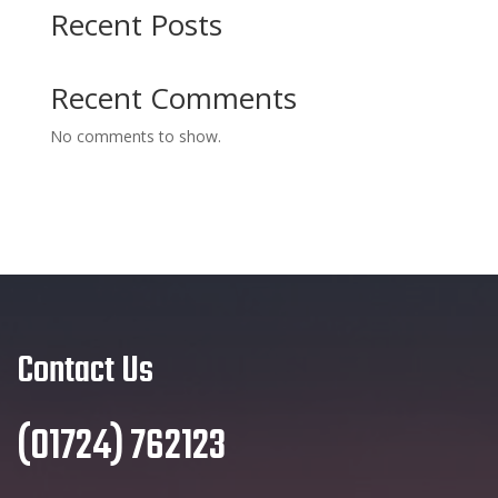
Recent Posts
Recent Comments
No comments to show.
Contact Us
(01724) 762123