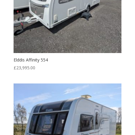
Elddis Affinity 554
£
23,995.00