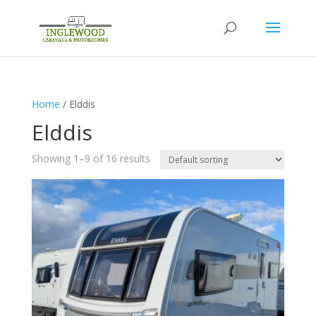
Home
/ Elddis
Elddis
Showing 1–9 of 16 results