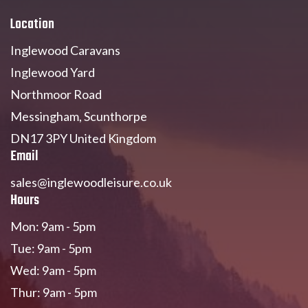
Location
Inglewood Caravans
Inglewood Yard
Northmoor Road
Messingham, Scunthorpe
DN17 3PY United Kingdom
Email
sales@inglewoodleisure.co.uk
Hours
Mon: 9am - 5pm
Tue: 9am - 5pm
Wed: 9am - 5pm
Thur: 9am - 5pm