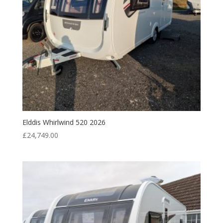
Elddis Whirlwind 520 2026
£
24,749.00