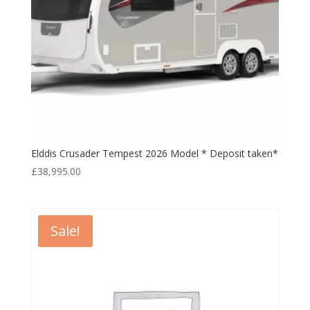
Elddis Crusader Tempest 2026 Model * Deposit taken*
£
38,995.00
Sale!