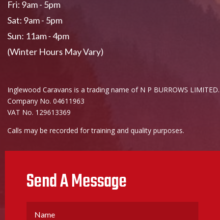
Fri: 9am - 5pm
Sat: 9am - 5pm
Sun: 11am - 4pm
(Winter Hours May Vary)
Inglewood Caravans is a trading name of N P BURROWS LIMITED.
Company No. 04611963
VAT No. 129613369
Calls may be recorded for training and quality purposes.
Send A Message