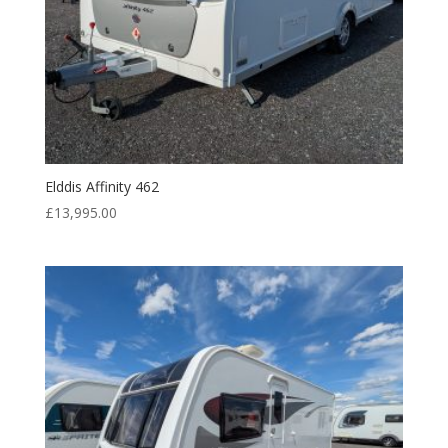
Elddis Affinity 462
£
13,995.00