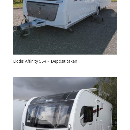
Elddis Affinity 554 – Deposit taken