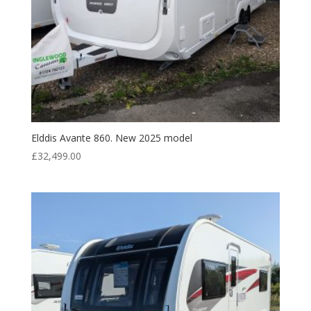
Elddis Avante 860. New 2025 model
£
32,499.00