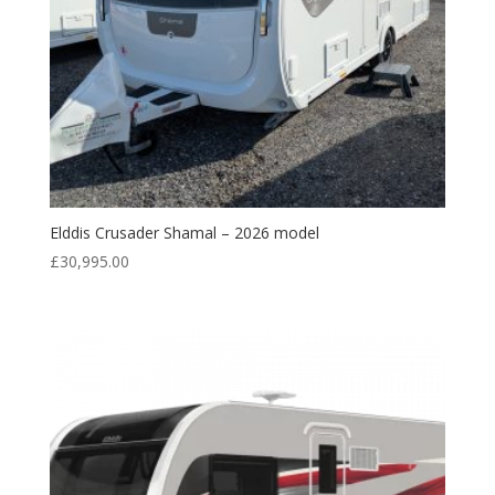
Elddis Crusader Shamal – 2026 model
£
30,995.00