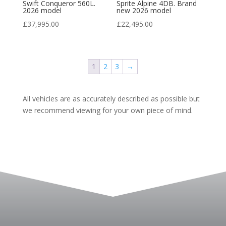
Swift Conqueror 560L.
Sprite Alpine 4DB. Brand
2026 model
new 2026 model
£
37,995.00
£
22,495.00
1
2
3
→
All vehicles are as accurately described as possible but
we recommend viewing for your own piece of mind.