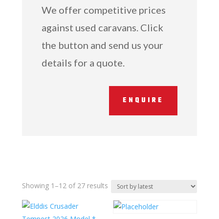
We offer competitive prices
against used caravans. Click
the button and send us your
details for a quote.
ENQUIRE
Sorted
Showing 1–12 of 27 results
by
latest