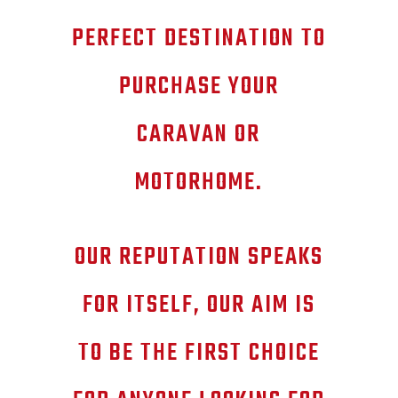
PERFECT DESTINATION TO
PURCHASE YOUR
CARAVAN OR
MOTORHOME.
OUR REPUTATION SPEAKS
FOR ITSELF, OUR AIM IS
TO BE THE FIRST CHOICE