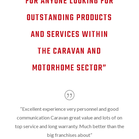
FOR ANYONE LOOKING FOR
OUTSTANDING PRODUCTS
AND SERVICES WITHIN
THE CARAVAN AND
MOTORHOME SECTOR”
“
Excellent experience very personnel and good
communication Caravan great value and lots of on
top service and long warranty. Much better than the
big franchises about
”