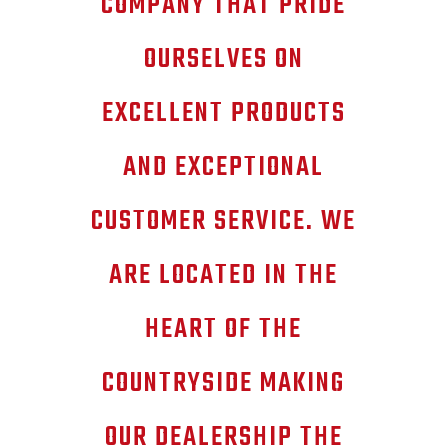
COMPANY THAT PRIDE
OURSELVES ON
EXCELLENT PRODUCTS
AND EXCEPTIONAL
CUSTOMER SERVICE. WE
ARE LOCATED IN THE
HEART OF THE
COUNTRYSIDE MAKING
OUR DEALERSHIP THE