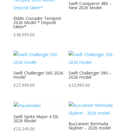
Swift Conqueror 480 –
New 2026 Model.
Elddis Crusader Tempest
2026 Model * Deposit
taken*
£
38,995.00
Swift Challenger 560 2026
Swift Challenger 390 –
model
2026 model
£
27,999.00
£
23,995.00
Swift Sprite Major 4 EB-
2026 Model
Buccaneer Bermuda
Skyliner – 2026 model
£
23,245.00