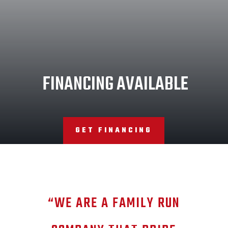
FINANCING AVAILABLE
GET FINANCING
“WE ARE A FAMILY RUN