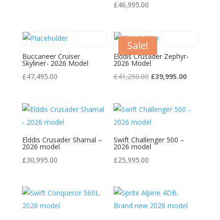
£
46,995.00
Sale!
Buccaneer Cruiser
Elddis Crusader Zephyr-
Skyliner- 2026 Model
2026 Model
Original
Current
£
47,495.00
£
41,250.00
£
39,995.00
price
price
was:
is:
£41,250.00.
£39,995.00
Elddis Crusader Shamal –
Swift Challenger 500 –
2026 model
2026 model
£
30,995.00
£
25,995.00