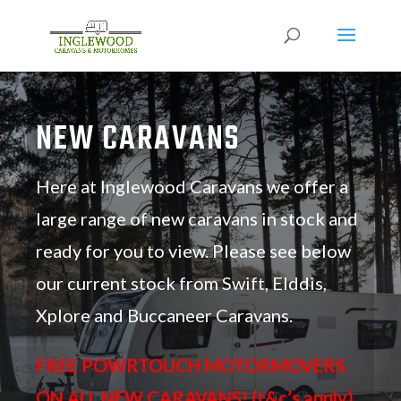
NEW CARAVANS
Here at Inglewood Caravans we offer a
large range of new caravans in stock and
ready for you to view. Please see below
our current stock from Swift, Elddis,
Xplore and Buccaneer Caravans.
FREE POWRTOUCH MOTORMOVERS
ON ALL NEW CARAVANS! (t&c’s apply)