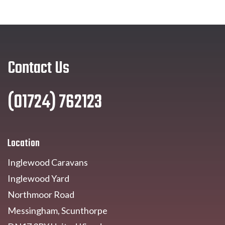
Contact Us
(01724) 762123
Location
Inglewood Caravans
Inglewood Yard
Northmoor Road
Messingham, Scunthorpe