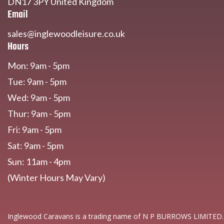
DN17 3PY United Kingdom
Email
sales@inglewoodleisure.co.uk
Hours
Mon: 9am - 5pm
Tue: 9am - 5pm
Wed: 9am - 5pm
Thur: 9am - 5pm
Fri: 9am - 5pm
Sat: 9am - 5pm
Sun: 11am - 4pm
(Winter Hours May Vary)
Inglewood Caravans is a trading name of N P BURROWS LIMITED.