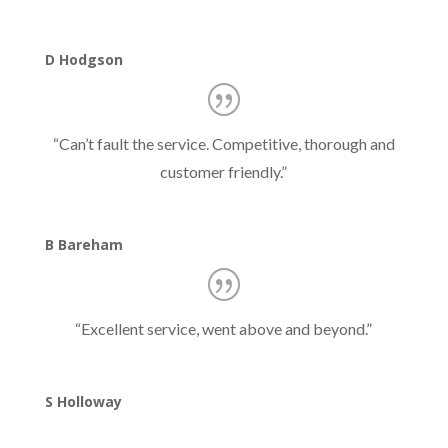
D Hodgson
“
Can’t fault the service. Competitive, thorough and
customer friendly.
”
B Bareham
“
Excellent service, went above and beyond.
”
S Holloway