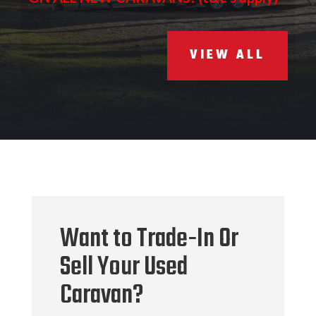
VIEW ALL
Want to Trade-In Or
Sell Your Used
Caravan?