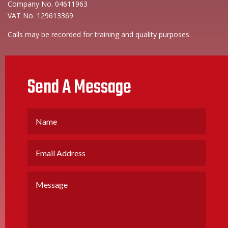
Company No. 04611963
VAT No. 129613369
Calls may be recorded for training and quality purposes.
Send A Message