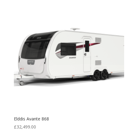
£27,799.00.
£26,995.00.
Elddis Avante 868
£
32,499.00