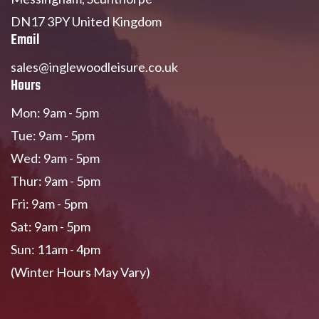
DN17 3PY United Kingdom
Email
sales@inglewoodleisure.co.uk
Hours
Mon: 9am - 5pm
Tue: 9am - 5pm
Wed: 9am - 5pm
Thur: 9am - 5pm
Fri: 9am - 5pm
Sat: 9am - 5pm
Sun: 11am - 4pm
(Winter Hours May Vary)