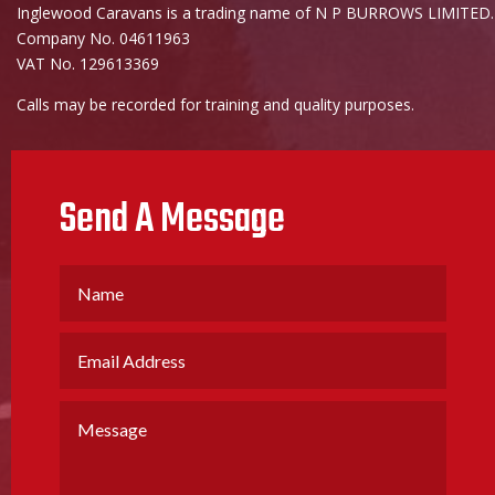
Inglewood Caravans is a trading name of N P BURROWS LIMITED.
Company No. 04611963
VAT No. 129613369
Calls may be recorded for training and quality purposes.
Send A Message