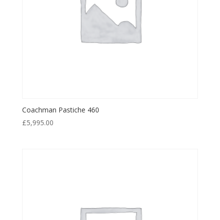
Coachman Pastiche 460
£
5,995.00