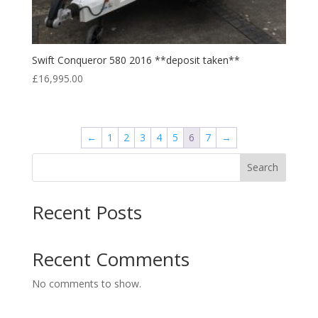
Swift Conqueror 580 2016 **deposit taken**
£
16,995.00
←
1
2
3
4
5
6
7
→
Search
Recent Posts
Recent Comments
No comments to show.