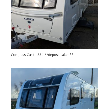
Compass Casita 554 **deposit taken**