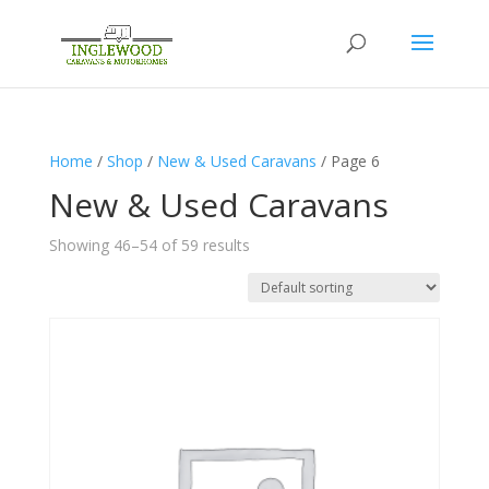
Home
/
Shop
/
New & Used Caravans
/ Page 6
New & Used Caravans
Showing 46–54 of 59 results