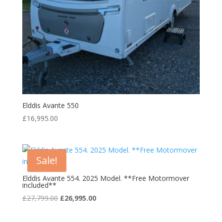
Elddis Avante 550
£
16,995.00
Sale!
Elddis Avante 554. 2025 Model. **Free Motormover
included**
Original
Current
£
27,799.00
£
26,995.00
price
price
was:
is: