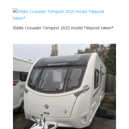
was:
is:
£35,699.00.
£32,999.00.
Elddis Crusader Tempest 2025 model *deposit taken*