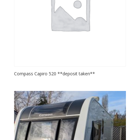
Compass Capiro 520 **deposit taken**