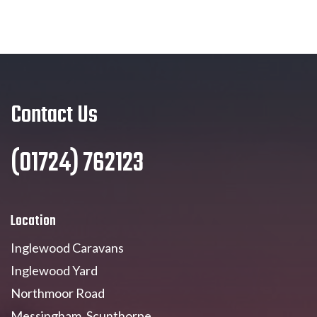
Contact Us
(01724) 762123
Location
Inglewood Caravans
Inglewood Yard
Northmoor Road
Messingham, Scunthorpe