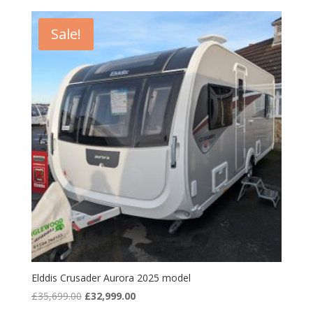
Sale!
Elddis Crusader Aurora 2025 model
Original
Current
£
35,699.00
£
32,999.00
price
price