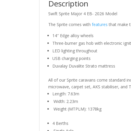
Description
Swift Sprite Major 4 EB- 2026 Model
The Sprite comes with
features
that make th
14″ Edge alloy wheels
Three-burner gas hob with electronic igni
LED lighting throughout
USB charging points
Duvalay Duvalite Strato mattress
All of our Sprite caravans come standard inc
microwave, carpet set, AKS stabiliser, and T
Length: 7.63m
Width: 2.23m
Weight (MTPLM): 1378kg
4
Berths
Single Axle