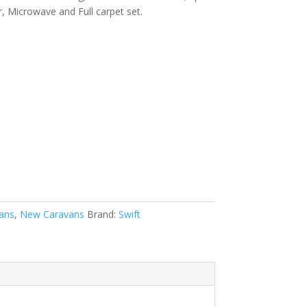
r, Microwave and Full carpet set.
ans
,
New Caravans
Brand:
Swift