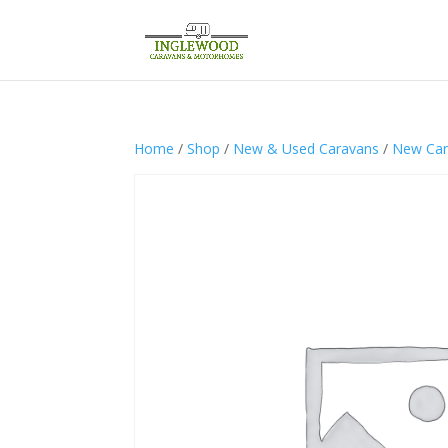
Home
/
Shop
/
New & Used Caravans
/
New Car