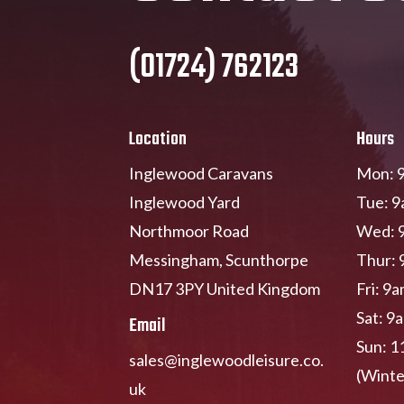
(01724) 762123
Location
Hours
Inglewood Caravans
Mon: 9
Inglewood Yard
Tue: 9
Northmoor Road
Wed: 
Messingham, Scunthorpe
Thur: 
DN17 3PY United Kingdom
Fri: 9
Sat: 9
Email
Sun: 1
sales@inglewoodleisure.co.
(Winte
uk