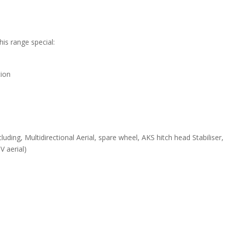
is range special:
tion
luding, Multidirectional Aerial, spare wheel, AKS hitch head Stabiliser
V aerial)