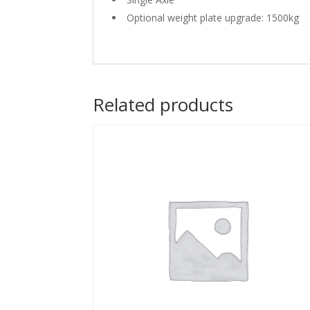
Optional weight plate upgrade: 1500kg
Related products