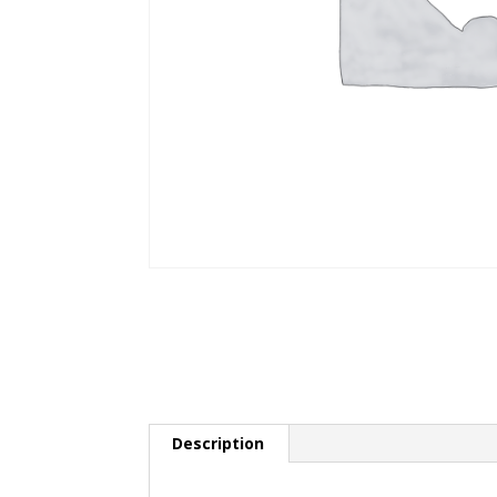
Description