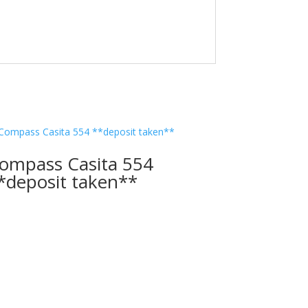
ompass Casita 554
*deposit taken**