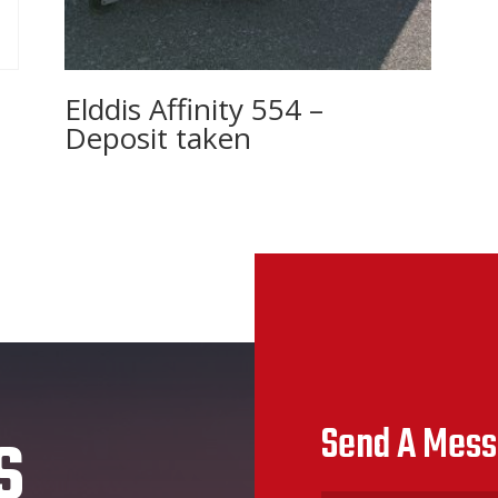
Elddis Affinity 554 –
Deposit taken
s
Send A Mes