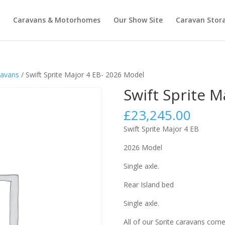
Caravans & Motorhomes
Our Show Site
Caravan Stor
avans
/ Swift Sprite Major 4 EB- 2026 Model
Swift Sprite M
£
23,245.00
Swift Sprite Major 4 EB
2026 Model
Single axle.
Rear Island bed
Single axle.
All of our Sprite caravans come 