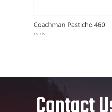
Coachman Pastiche 460
£
5,995.00
Contact U