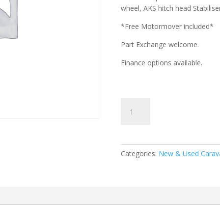
wheel, AKS hitch head Stabilise
*Free Motormover included*
Part Exchange welcome.
Finance options available.
Swift
Sprite
Major
4
EB-
Categories:
New & Used Carav
2026
Model
quantity