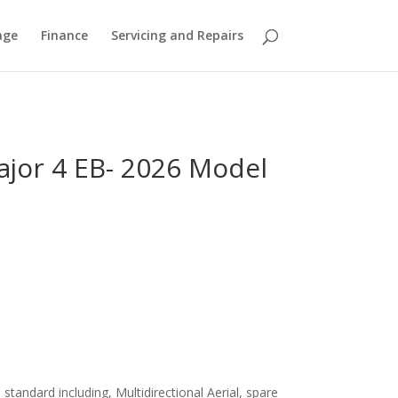
age
Finance
Servicing and Repairs
ajor 4 EB- 2026 Model
standard including, Multidirectional Aerial, spare