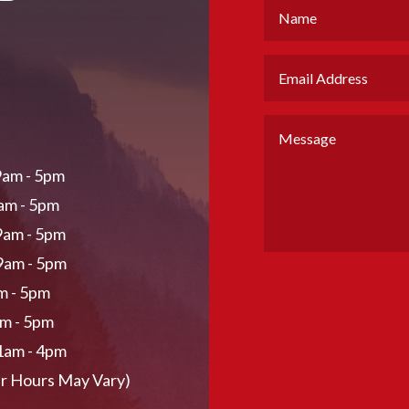
am - 5pm
am - 5pm
9am - 5pm
9am - 5pm
am - 5pm
am - 5pm
1am - 4pm
r Hours May Vary)