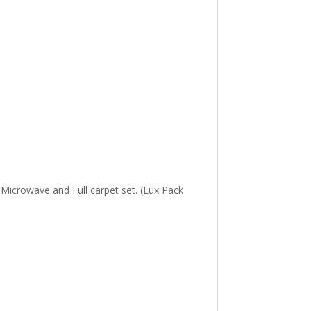
, Microwave and Full carpet set. (Lux Pack