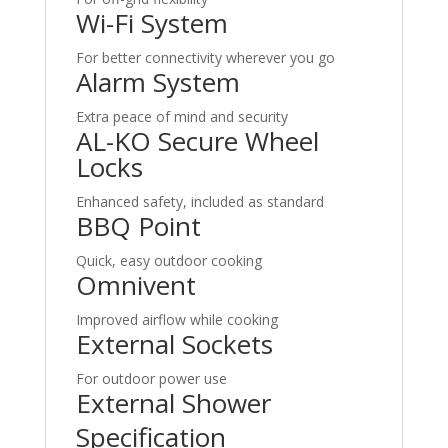
Wi-Fi System
For better connectivity wherever you go
Alarm System
Extra peace of mind and security
AL-KO Secure Wheel
Locks
Enhanced safety, included as standard
BBQ Point
Quick, easy outdoor cooking
Omnivent
Improved airflow while cooking
External Sockets
For outdoor power use
External Shower
Specification