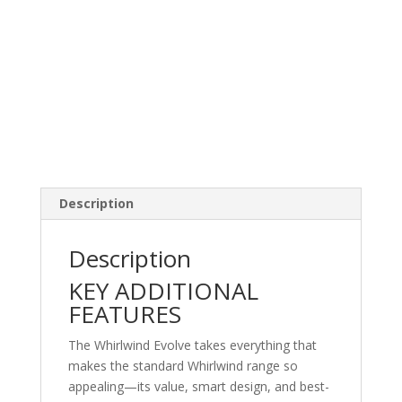
Description
Description
KEY ADDITIONAL
FEATURES
The Whirlwind Evolve takes everything that
makes the standard Whirlwind range so
appealing—its value, smart design, and best-