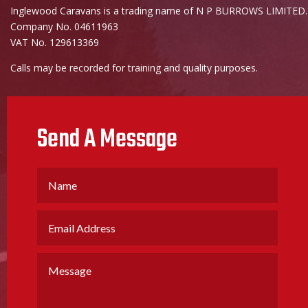
Inglewood Caravans is a trading name of N P BURROWS LIMITED.
Company No. 04611963
VAT No. 129613369
Calls may be recorded for training and quality purposes.
Send A Message