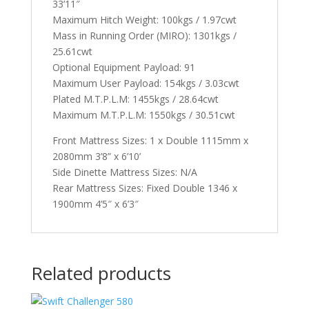
33’11″
Maximum Hitch Weight: 100kgs / 1.97cwt
Mass in Running Order (MIRO): 1301kgs /
25.61cwt
Optional Equipment Payload: 91
Maximum User Payload: 154kgs / 3.03cwt
Plated M.T.P.L.M: 1455kgs / 28.64cwt
Maximum M.T.P.L.M: 1550kgs / 30.51cwt
Front Mattress Sizes: 1 x Double 1115mm x
2080mm 3’8” x 6’10’
Side Dinette Mattress Sizes: N/A
Rear Mattress Sizes: Fixed Double 1346 x
1900mm 4’5″ x 6’3″
Related products