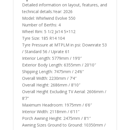
Detailed information on layout, features, and
technical details.Year: 2026
Model: Whirlwind Evolve 550
Number of Berths: 4
Wheel Rim: 5 1/2 Jx14 5×112
Tyre Size: 185 R14 104
Tyre Pressure at MTPLM in psi: Downrate 53
/ Standard 56 / Uprate 61
Interior Length: 5779mm / 19’0″
Exterior Body Length: 6355mm / 20’10″
Shipping Length: 7475mm / 24’6″
Overall Width: 2230mm / 7’4″
Overall Height: 2686mm / 8’10″
Overall Height Excluding TV Aerial: 2606mm /
8’7″
Maximum Headroom: 1975mm / 6’6″
Interior Width: 2118mm / 6’11″
Porch Awning Height: 2475mm / 8’1″
Awning Sizes Ground to Ground: 10350mm /