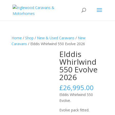
Home
/
Shop
/
New & Used Caravans
/
New
Caravans
/ Elddis Whirlwind 550 Evolve 2026
Elddis
Whirlwind
550 Evolve
2026
£
26,995.00
Elddis Whirlwind 550
Evolve.
Evolve pack fitted.