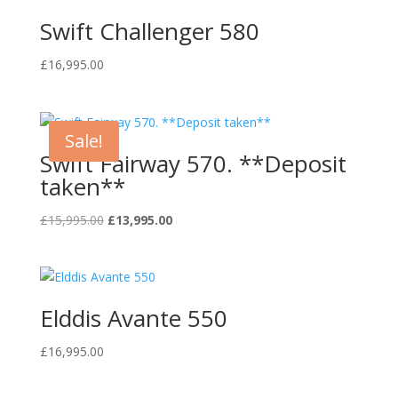
Swift Challenger 580
£
16,995.00
Sale!
Swift Fairway 570. **Deposit
taken**
Original
Current
£
15,995.00
£
13,995.00
price
price
was:
is:
£15,995.00.
£13,995.00.
Elddis Avante 550
£
16,995.00