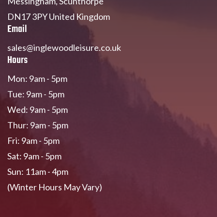
Messingham, Scunthorpe
DN17 3PY United Kingdom
Email
sales@inglewoodleisure.co.uk
Hours
Mon: 9am - 5pm
Tue: 9am - 5pm
Wed: 9am - 5pm
Thur: 9am - 5pm
Fri: 9am - 5pm
Sat: 9am - 5pm
Sun: 11am - 4pm
(Winter Hours May Vary)