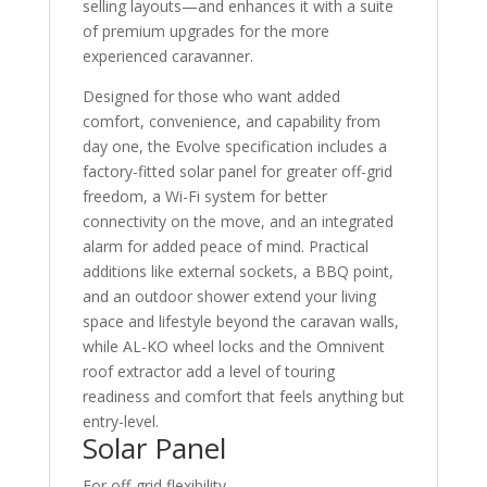
selling layouts—and enhances it with a suite
of premium upgrades for the more
experienced caravanner.
Designed for those who want added
comfort, convenience, and capability from
day one, the Evolve specification includes a
factory-fitted solar panel for greater off-grid
freedom, a Wi-Fi system for better
connectivity on the move, and an integrated
alarm for added peace of mind. Practical
additions like external sockets, a BBQ point,
and an outdoor shower extend your living
space and lifestyle beyond the caravan walls,
while AL-KO wheel locks and the Omnivent
roof extractor add a level of touring
readiness and comfort that feels anything but
entry-level.
Solar Panel
For off-grid flexibility