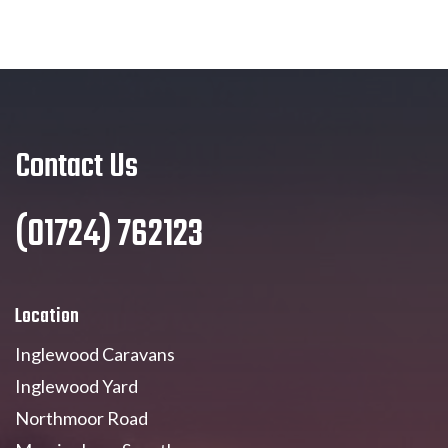
Contact Us
(01724) 762123
Location
Inglewood Caravans
Inglewood Yard
Northmoor Road