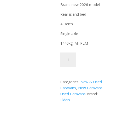
Brand new 2026 model
Rear island bed
4 Berth
Single axle
1440kg. MTPLM
Elddis
Whirlwind
550
Evolve
2026
Categories:
New & Used
quantity
Caravans
,
New Caravans
,
Used Caravans
Brand:
Elddis